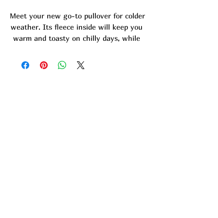
Meet your new go-to pullover for colder 
weather. Its fleece inside will keep you 
warm and toasty on chilly days, while 
its soft texture will make you want to 
get snuggly. It has a relaxed fit and 
classic silhouette, so you can style it as 
streetwear or lounge around at home. 
Barnwood Bliss Logo is embroidered 
onto sweatshirt.
- 65% cotton, 35% polyester
- Carbon Grey color is 55% cotton, 45% 
polyester
- Soft fleece fabric inside
- Relaxed fit