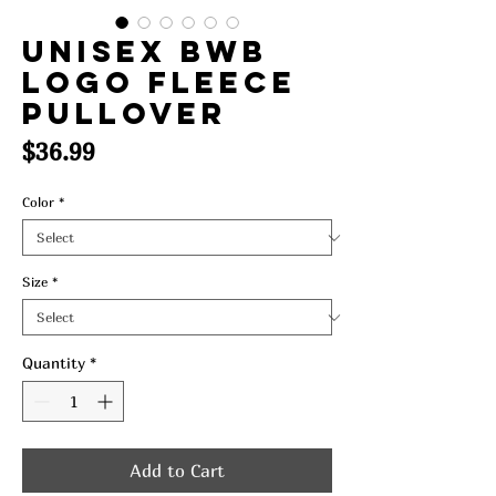
UNISEX BWB
LOGO FLEECE
PULLOVER
Price
$36.99
Color
*
Size
*
Quantity
*
Add to Cart