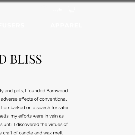
Log In
FUSERS
APPAREL
 BLISS
mily and pets, I founded Barnwood
 adverse effects of conventional
I embarked on a search for safer
ts, my efforts were in vain as
until I discovered the virtues of
e craft of candle and wax melt