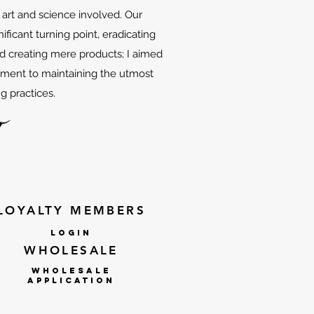
f art and science involved. Our
ificant turning point, eradicating
d creating mere products; I aimed
tment to maintaining the utmost
g practices.
LOYALTY MEMBERS
lOGIN
WHOLESALE
WHOLESALE
APPLICATION