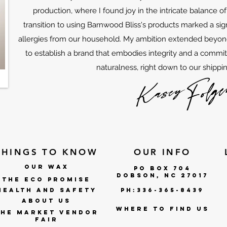
production, where I found joy in the intricate balance o
transition to using Barnwood Bliss's products marked a sign
allergies from our household. My ambition extended beyon
to establish a brand that embodies integrity and a commi
naturalness, right down to our shippin
THINGS TO KNOW
OUR INFO
OUR WAX
po box 704
DOBSON, NC 27017
THE ECO PROMISE
Health and Safety
ph:336-365-8439
ABOUT US
where to find us
The market vendor
fair