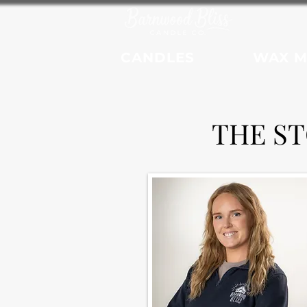
CANDLES
WAX M
THE S