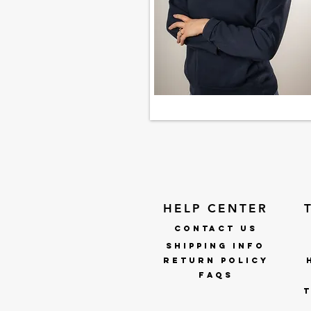
HELP CENTER
CONTACT US
SHIPPING INFO
RETURN POLICY
faqs