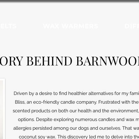
ELTS
WAX WARMERS
DIF
TORY BEHIND BARNWOOD
Driven by a desire to find healthier alternatives for my fa
Bliss, an eco-friendly candle company.
Frustrated with the
scented products on both our health and the environment, 
options. Despite exploring numerous candles and wax mel
allergies persisted among our dogs and ourselves. That was 
coconut soy wax. This discovery led me to delve into th