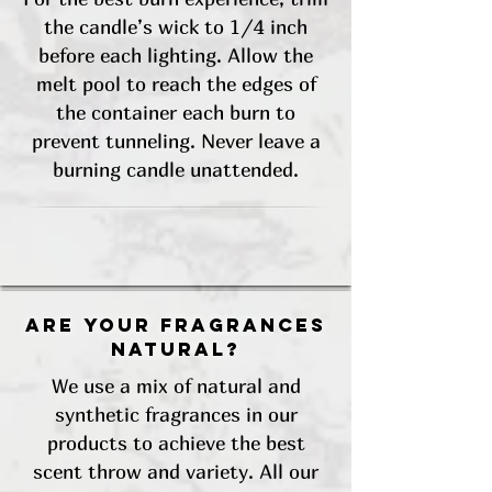
the candle’s wick to 1/4 inch
before each lighting. Allow the
melt pool to reach the edges of
the container each burn to
prevent tunneling. Never leave a
burning candle unattended.
Are your fragrances
natural?
We use a mix of natural and
synthetic fragrances in our
products to achieve the best
scent throw and variety. All our