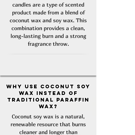
candles are a type of scented
product made from a blend of
coconut wax and soy wax. This
combination provides a clean,
long-lasting burn and a strong
fragrance throw.
Why use coconut soy
wax instead of
traditional paraffin
wax?
Coconut soy wax is a natural,
renewable resource that burns
cleaner and longer than