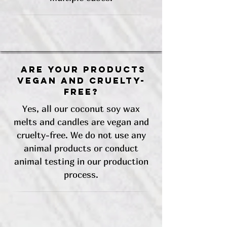
Are your products
vegan and cruelty-
free?
Yes, all our coconut soy wax
melts and candles are vegan and
cruelty-free. We do not use any
animal products or conduct
animal testing in our production
process.