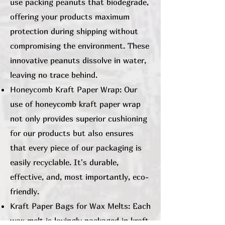
use packing peanuts that biodegrade,
offering your products maximum
protection during shipping without
compromising the environment. These
innovative peanuts dissolve in water,
leaving no trace behind.
Honeycomb Kraft Paper Wrap: Our
use of honeycomb kraft paper wrap
not only provides superior cushioning
for our products but also ensures
that every piece of our packaging is
easily recyclable. It's durable,
effective, and, most importantly, eco-
friendly.
Kraft Paper Bags for Wax Melts: Each
wax melt is lovingly packaged in kraft