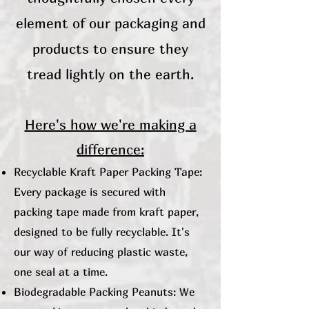
element of our packaging and
products to ensure they
tread lightly on the earth.
Here's how we're making a
difference:
Recyclable Kraft Paper Packing Tape:
Every package is secured with
packing tape made from kraft paper,
designed to be fully recyclable. It's
our way of reducing plastic waste,
one seal at a time.
Biodegradable Packing Peanuts: We