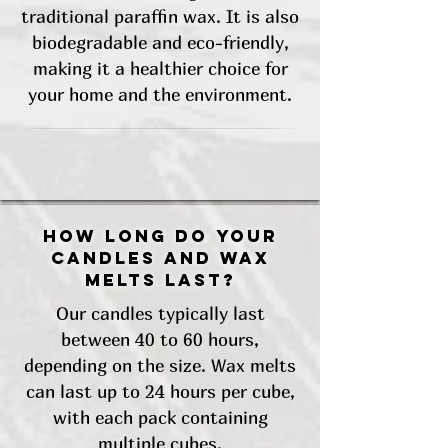
traditional paraffin wax. It is also
biodegradable and eco-friendly,
making it a healthier choice for
your home and the environment.
How long do your
candles and wax
melts last?
Our candles typically last
between 40 to 60 hours,
depending on the size. Wax melts
can last up to 24 hours per cube,
with each pack containing
multiple cubes.