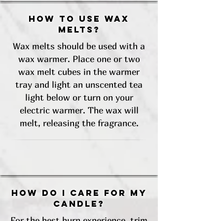
How to use wax
melts?
Wax melts should be used with a
wax warmer. Place one or two
wax melt cubes in the warmer
tray and light an unscented tea
light below or turn on your
electric warmer. The wax will
melt, releasing the fragrance.
How do I care for my
candle?
For the best burn experience, trim