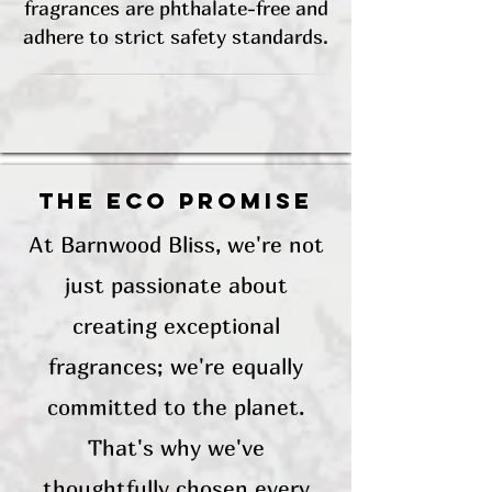
fragrances are phthalate-free and
adhere to strict safety standards.
The Eco Promise
At Barnwood Bliss, we're not
just passionate about
creating exceptional
fragrances; we're equally
committed to the planet.
That's why we've
thoughtfully chosen every