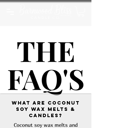
THE
THE
FAQ'S
FAQ'S
What are Coconut
Soy Wax Melts &
Candles?
Coconut soy wax melts and