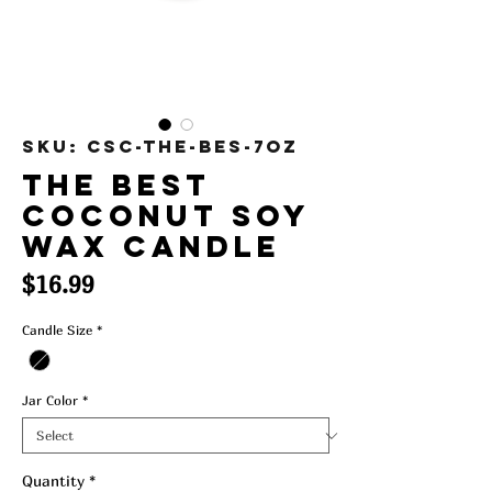
SKU: CSC-The-Bes-7oz
The Best
Coconut Soy
Wax Candle
Price
$16.99
Candle Size
*
Jar Color
*
Quantity
*