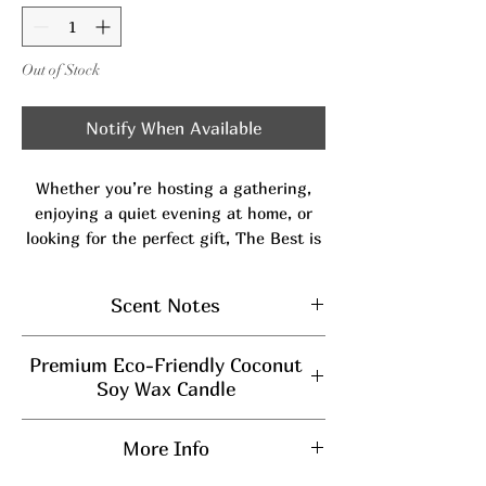
Out of Stock
Notify When Available
Whether you’re hosting a gathering,
enjoying a quiet evening at home, or
looking for the perfect gift, The Best is
sure to elevate the atmosphere and
make every moment memorable.
Scent Notes
Our signature scent and top seller for a
reason-
The Best
is a perfectly balanced
Top:
Orange & Citrus
blend of bold, smooth, and sweet. Bright
Premium Eco-Friendly Coconut
Middle:
Tobacco Leaf, Lavender,
tropical citrus and calming lavender
Soy Wax Candle
Patchouli
open the fragrance with a fresh,
Burn Time
: Enjoy up to
45 hours
Bottom:
Caramelized Vanilla,
uplifting touch, while rich notes of
More Info
of long-lasting fragrance.
sugary caramel, caramelized vanilla, and
Musk