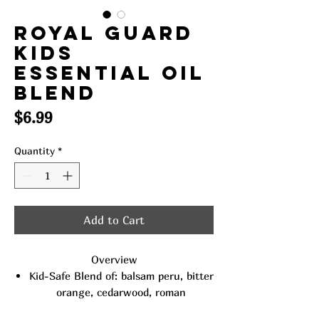
Royal Guard
Kids
Essential Oil
Blend
Price
$6.99
Quantity
*
Add to Cart
Overview
Kid-Safe Blend of: balsam peru, bitter
orange, cedarwood, roman
chamomile, davana, lavender, lemon,