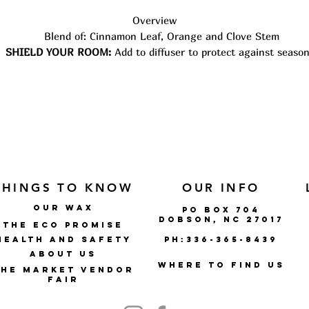
Overview
Blend of: Cinnamon Leaf, Orange and Clove Stem
SHIELD YOUR ROOM:
Add to diffuser to protect against season
threats.
USE:
Use 3-5 drops per 100 mL of water with a diffuser.
Airome AromaShield Blend is a warm blend that is spicy and
citrusy. A warm blend to protect and guard. Diffuse during fal
and winter months for season protection.
All Airome Oils carry the P.L.A.N.T. Promise: Pure, Lab-tested f
quality, All-natural, Non-GMO, Therapeutic Grade. They are
sourced from farms around the world, where each plant is able 
THINGS TO KNOW
OUR INFO
grow to its best potential.
OUR WAX
po box 704
DOBSON, NC 27017
THE ECO PROMISE
Health and Safety
ph:336-365-8439
ABOUT US
where to find us
The market vendor
fair