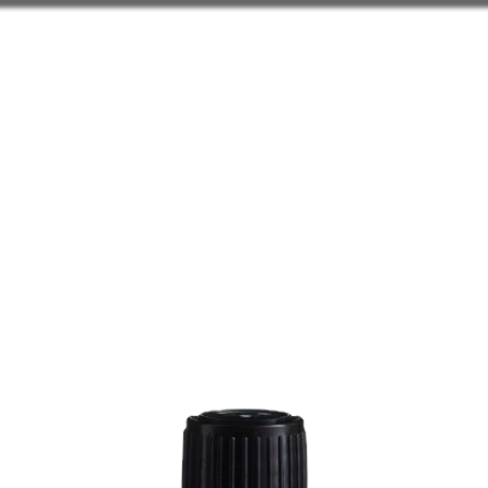
ELTS
WAX WARMERS
DIF