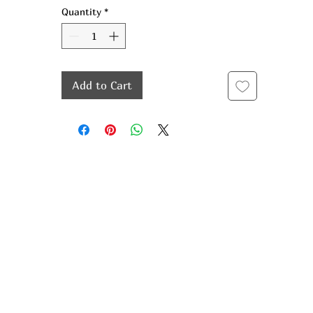
Quantity
*
Add to Cart