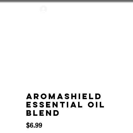
Log In
FUSERS
APPAREL
AromaShield
Essential Oil
Blend
Price
$6.99