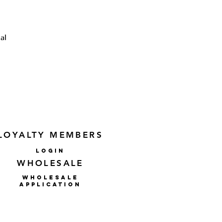
al
l
or
to
LOYALTY MEMBERS
lOGIN
WHOLESALE
WHOLESALE
APPLICATION