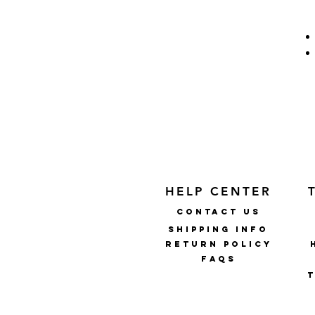
HELP CENTER
CONTACT US
SHIPPING INFO
RETURN POLICY
faqs