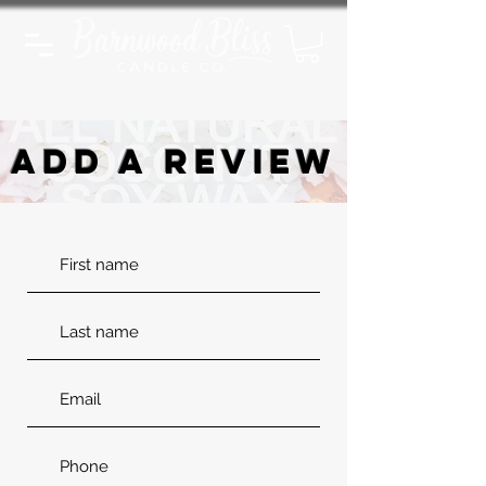
ADD A REVIEW