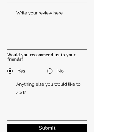
Would you recommend us to your
friends?
Yes
No
Submit