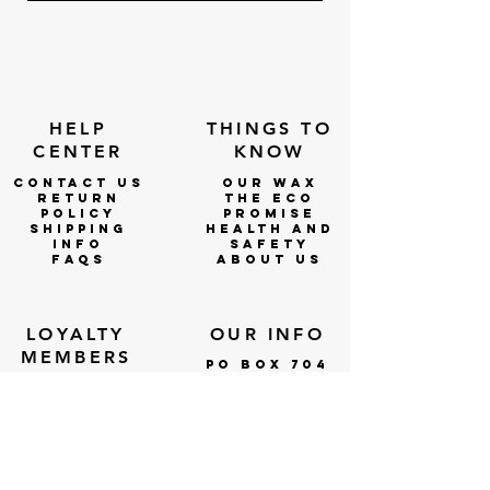
HELP
THINGS TO
CENTER
KNOW
CONTACT US
OUR WAX
RETURN
THE ECO
POLICY
PROMISE
SHIPPING
Health and
INFO
Safety
faqs
ABOUT US
LOYALTY
OUR INFO
MEMBERS
po box 704
DOBSON, NC
lOGIN
27017
WHOLESALE
WHOLESALE
APPLICATIO